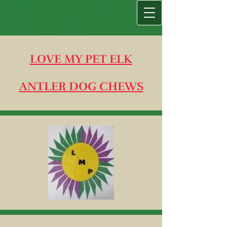
LOVE MY PET ELK
ANTLER DOG CHEWS