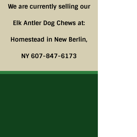
We are currently selling our
Elk Antler Dog Chews at:
Homestead in New Berlin,
NY
607-847-6173