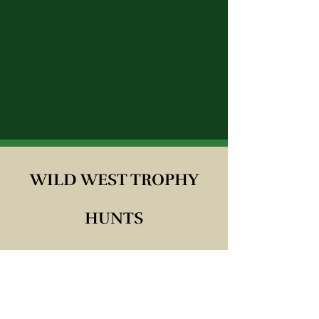
WILD WEST TROPHY
HUNTS
Proprietors: CODY & CINDY
MIKALUNAS